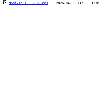
Momixmo_136_2026.mp3