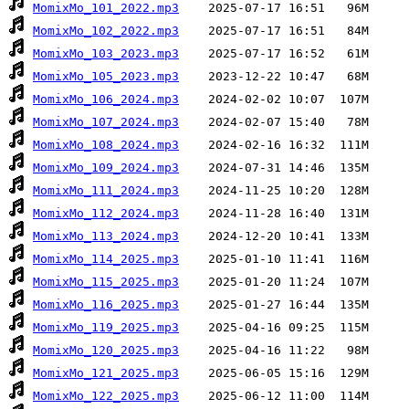
MomixMo_101_2022.mp3
MomixMo_102_2022.mp3
MomixMo_103_2023.mp3
MomixMo_105_2023.mp3
MomixMo_106_2024.mp3
MomixMo_107_2024.mp3
MomixMo_108_2024.mp3
MomixMo_109_2024.mp3
MomixMo_111_2024.mp3
MomixMo_112_2024.mp3
MomixMo_113_2024.mp3
MomixMo_114_2025.mp3
MomixMo_115_2025.mp3
MomixMo_116_2025.mp3
MomixMo_119_2025.mp3
MomixMo_120_2025.mp3
MomixMo_121_2025.mp3
MomixMo_122_2025.mp3