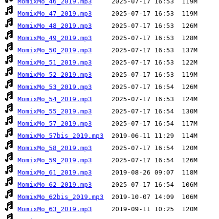
MomixMo_46_2019.mp3
MomixMo_47_2019.mp3
MomixMo_48_2019.mp3
MomixMo_49_2019.mp3
MomixMo_50_2019.mp3
MomixMo_51_2019.mp3
MomixMo_52_2019.mp3
MomixMo_53_2019.mp3
MomixMo_54_2019.mp3
MomixMo_55_2019.mp3
MomixMo_57_2019.mp3
MomixMo_57bis_2019.mp3
MomixMo_58_2019.mp3
MomixMo_59_2019.mp3
MomixMo_61_2019.mp3
MomixMo_62_2019.mp3
MomixMo_62bis_2019.mp3
MomixMo_63_2019.mp3