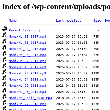
Index of /wp-content/uploads/
Name
Last modified
Size
De
Parent Directory
MomixMo_01_2017.mp3
MomixMo_03_2017.mp3
MomixMo_04_2017.mp3
MomixMo_05_2017.mp3
MomixMo_07_2017.mp3
MomixMo_18_2017.mp3
MomixMo_23_2018.mp3
MomixMo_24_2018.mp3
MomixMo_25_2018.mp3
MomixMo_26_2018.mp3
MomixMo_26bis_2018.mp3
MomixMo_27_2018.mp3