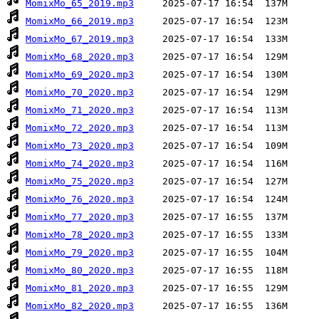
MomixMo_65_2019.mp3
MomixMo_66_2019.mp3
MomixMo_67_2019.mp3
MomixMo_68_2020.mp3
MomixMo_69_2020.mp3
MomixMo_70_2020.mp3
MomixMo_71_2020.mp3
MomixMo_72_2020.mp3
MomixMo_73_2020.mp3
MomixMo_74_2020.mp3
MomixMo_75_2020.mp3
MomixMo_76_2020.mp3
MomixMo_77_2020.mp3
MomixMo_78_2020.mp3
MomixMo_79_2020.mp3
MomixMo_80_2020.mp3
MomixMo_81_2020.mp3
MomixMo_82_2020.mp3